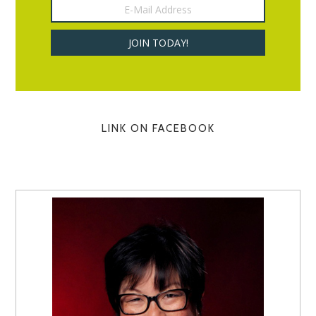
LINK ON FACEBOOK