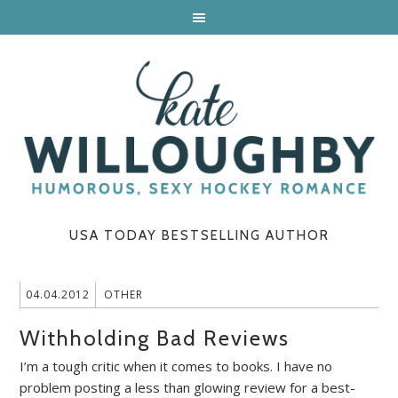
USA TODAY BESTSELLING AUTHOR
04.04.2012
OTHER
Withholding Bad Reviews
I’m a tough critic when it comes to books. I have no
problem posting a less than glowing review for a best-