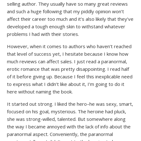
selling author. They usually have so many great reviews
and such a huge following that my piddly opinion won’t
affect their career too much and it’s also likely that they’ve
developed a tough enough skin to withstand whatever
problems I had with their stories.
However, when it comes to authors who haven’t reached
that level of success yet, I hesitate because I know how
much reviews can affect sales. I just read a paranormal,
erotic romance that was pretty disappointing. I read half
of it before giving up. Because I feel this inexplicable need
to express what I didn’t like about it, I’m going to do it
here without naming the book.
It started out strong. I liked the hero–he was sexy, smart,
focused on his goal, mysterious. The heroine had pluck,
she was strong-willed, talented. But somewhere along
the way I became annoyed with the lack of info about the
paranormal aspect. Conveniently, the paranormal