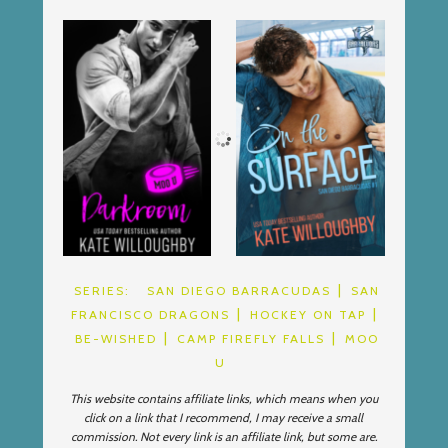
SERIES:
SAN DIEGO BARRACUDAS
SAN
FRANCISCO DRAGONS
HOCKEY ON TAP
BE-WISHED
CAMP FIREFLY FALLS
MOO
U
This website contains affiliate links, which means when you
click on a link that I recommend, I may receive a small
commission. Not every link is an affiliate link, but some are.