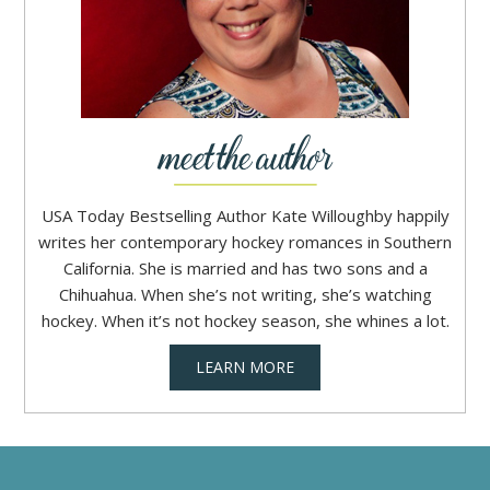
USA Today Bestselling Author Kate Willoughby happily
writes her contemporary hockey romances in Southern
California. She is married and has two sons and a
Chihuahua. When she’s not writing, she’s watching
hockey. When it’s not hockey season, she whines a lot.
LEARN MORE