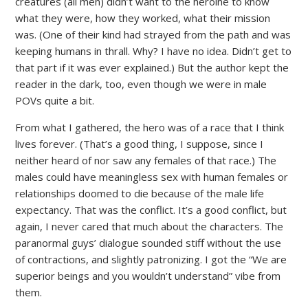
creatures (all men) didn’t want to the heroine to know
what they were, how they worked, what their mission
was. (One of their kind had strayed from the path and was
keeping humans in thrall. Why? I have no idea. Didn’t get to
that part if it was ever explained.) But the author kept the
reader in the dark, too, even though we were in male
POVs quite a bit.
From what I gathered, the hero was of a race that I think
lives forever. (That’s a good thing, I suppose, since I
neither heard of nor saw any females of that race.) The
males could have meaningless sex with human females or
relationships doomed to die because of the male life
expectancy. That was the conflict. It’s a good conflict, but
again, I never cared that much about the characters. The
paranormal guys’ dialogue sounded stiff without the use
of contractions, and slightly patronizing. I got the “We are
superior beings and you wouldn’t understand” vibe from
them.