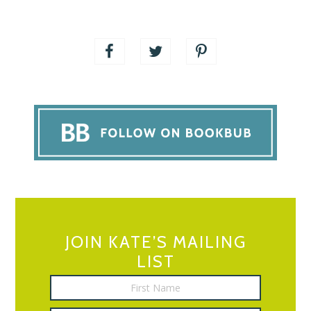
JOIN KATE’S MAILING
LIST