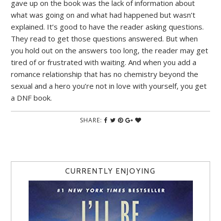
gave up on the book was the lack of information about
what was going on and what had happened but wasn’t
explained. It’s good to have the reader asking questions.
They read to get those questions answered. But when
you hold out on the answers too long, the reader may get
tired of or frustrated with waiting. And when you add a
romance relationship that has no chemistry beyond the
sexual and a hero you’re not in love with yourself, you get
a DNF book.
SHARE:
CURRENTLY ENJOYING