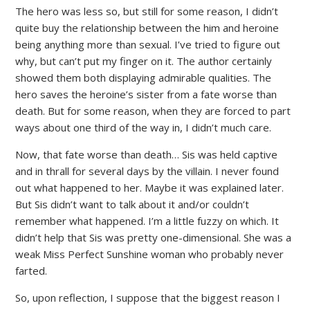
The hero was less so, but still for some reason, I didn’t
quite buy the relationship between the him and heroine
being anything more than sexual. I’ve tried to figure out
why, but can’t put my finger on it. The author certainly
showed them both displaying admirable qualities. The
hero saves the heroine’s sister from a fate worse than
death. But for some reason, when they are forced to part
ways about one third of the way in, I didn’t much care.
Now, that fate worse than death… Sis was held captive
and in thrall for several days by the villain. I never found
out what happened to her. Maybe it was explained later.
But Sis didn’t want to talk about it and/or couldn’t
remember what happened. I’m a little fuzzy on which. It
didn’t help that Sis was pretty one-dimensional. She was a
weak Miss Perfect Sunshine woman who probably never
farted.
So, upon reflection, I suppose that the biggest reason I